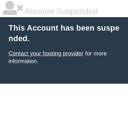
Account Suspended
This Account has been suspe
nded.
Contact your hosting provider
for more
information.