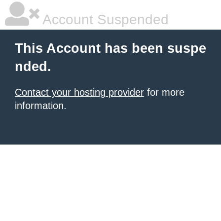
Account Suspended
This Account has been suspe
nded.
Contact your hosting provider
for more
information.