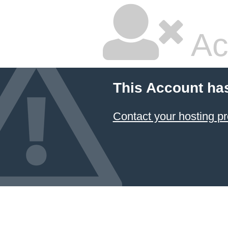
Ac
This Account ha
Contact your hosting pr