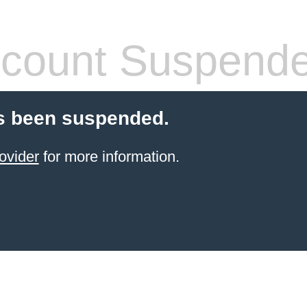
count Suspend
s been suspended.
ovider
for more information.