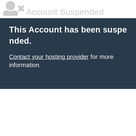
Account Suspended
This Account has been suspe
nded.
Contact your hosting provider
for more
information.