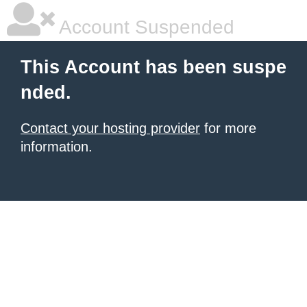
Account Suspended
This Account has been suspe
nded.
Contact your hosting provider
for more
information.