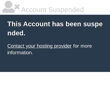
Account Suspended
This Account has been suspe
nded.
Contact your hosting provider
for more
information.