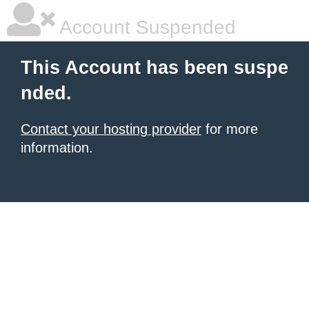
Account Suspended
This Account has been suspe
nded.
Contact your hosting provider
for more
information.