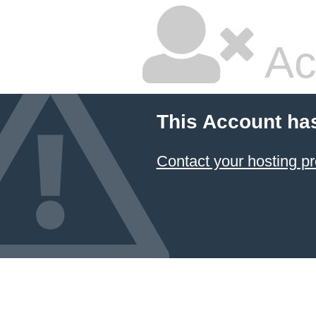
Ac
This Account ha
Contact your hosting pr