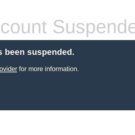
count Suspend
s been suspended.
ovider
for more information.