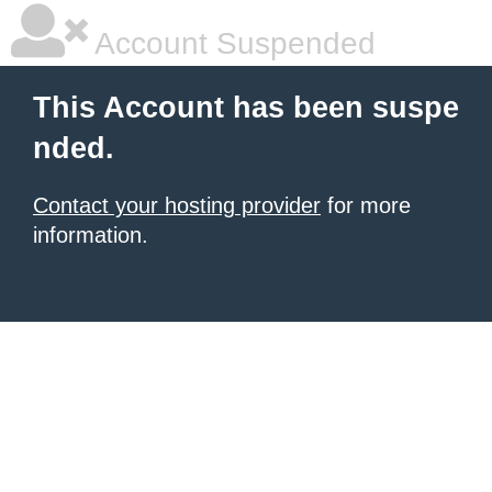
Account Suspended
This Account has been suspe
nded.
Contact your hosting provider
for more
information.