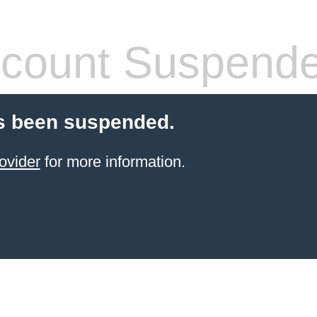
count Suspend
s been suspended.
ovider
for more information.