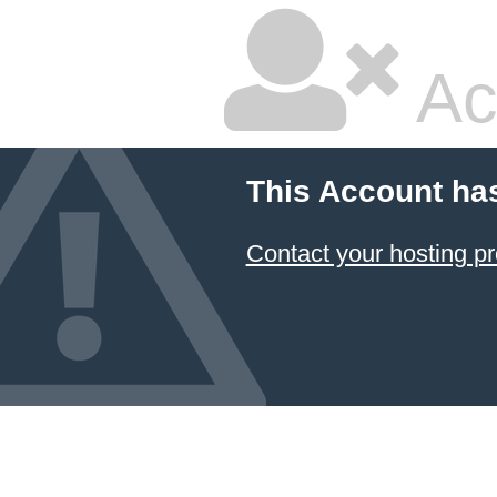
Ac
This Account ha
Contact your hosting pr