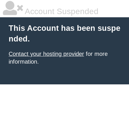
Account Suspended
This Account has been suspe
nded.
Contact your hosting provider
for more
information.