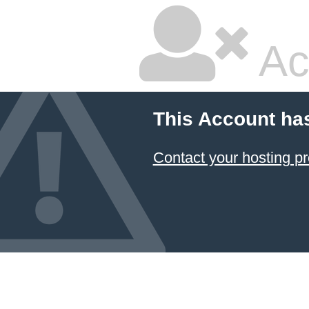
Ac
This Account ha
Contact your hosting pr