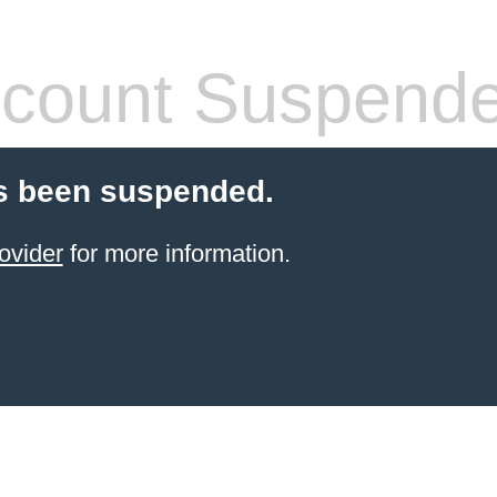
count Suspend
s been suspended.
ovider
for more information.