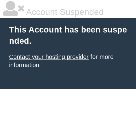
Account Suspended
This Account has been suspe
nded.
Contact your hosting provider
for more
information.